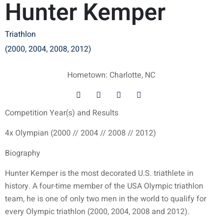
Hunter Kemper
Triathlon
(2000, 2004, 2008, 2012)
Hometown: Charlotte, NC
Competition Year(s) and Results
4x Olympian (2000 // 2004 // 2008 // 2012)
Biography
Hunter Kemper is the most decorated U.S. triathlete in
history. A four-time member of the USA Olympic triathlon
team, he is one of only two men in the world to qualify for
every Olympic triathlon (2000, 2004, 2008 and 2012).