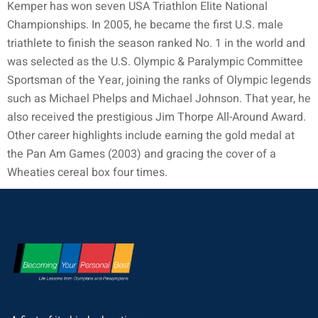
Kemper has won seven USA Triathlon Elite National
Championships. In 2005, he became the first U.S. male
triathlete to finish the season ranked No. 1 in the world and
was selected as the U.S. Olympic & Paralympic Committee
Sportsman of the Year, joining the ranks of Olympic legends
such as Michael Phelps and Michael Johnson. That year, he
also received the prestigious Jim Thorpe All-Around Award.
Other career highlights include earning the gold medal at
the Pan Am Games (2003) and gracing the cover of a
Wheaties cereal box four times.