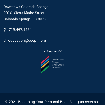
Downtown Colorado Springs
200 S. Sierra Madre Street
Colorado Springs, CO 80903
719.497.1234
education@usopm.org
A Program Of:
© 2021 Becoming Your Personal Best. All rights reserved.