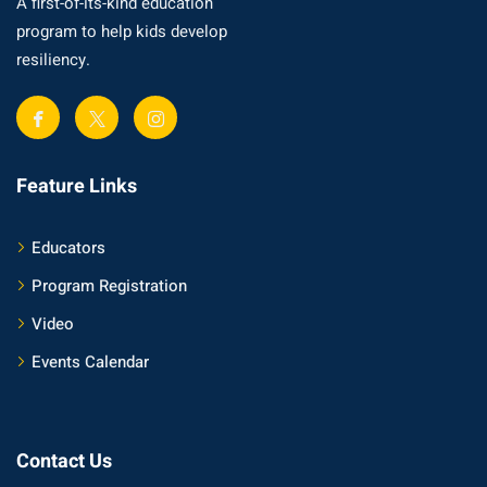
A first-of-its-kind education
program to help kids develop
resiliency.
Feature Links
Educators
Program Registration
Video
Events Calendar
Contact Us