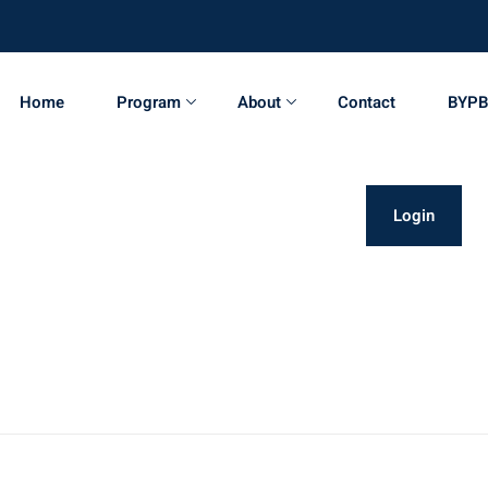
Home
Program
About
Contact
BYPB
Login