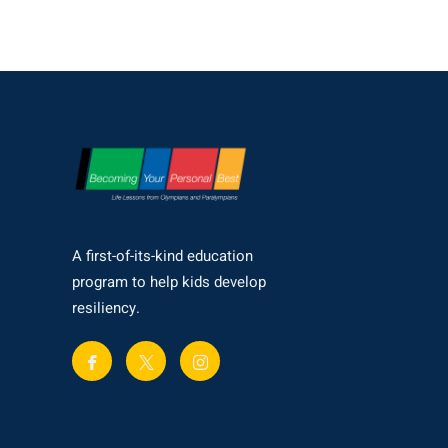
A first-of-its-kind education
program to help kids develop
resiliency.