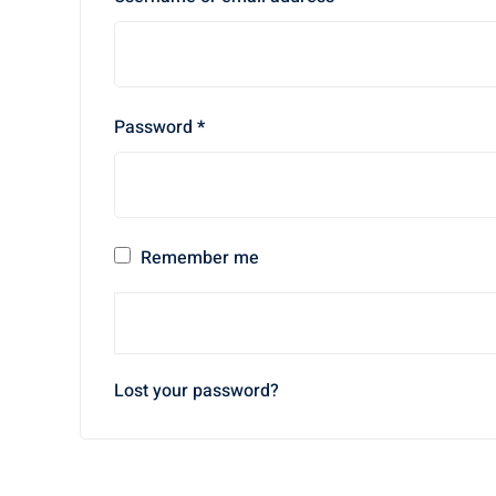
Password
*
Remember me
Lost your password?