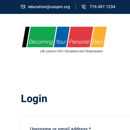
education@usopm.org
719.497.1234
Login
Username or email address
*