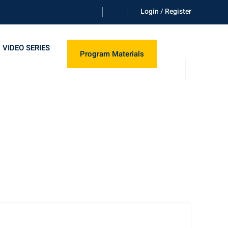
Login / Register
 VIDEO SERIES
Program Materials