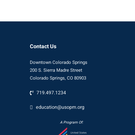
Contact Us
Downtown Colorado Springs
200 S. Sierra Madre Street
Colorado Springs, CO 80903
719.497.1234
education@usopm.org
A Program Of: