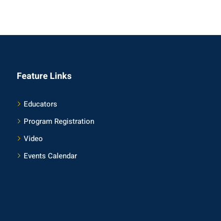
Feature Links
Educators
Program Registration
Video
Events Calendar