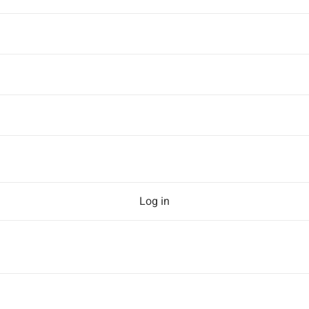
Log in