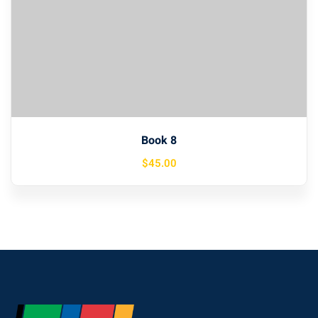
Book 8
$
45
.00