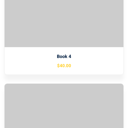
Book 4
$
40
.00