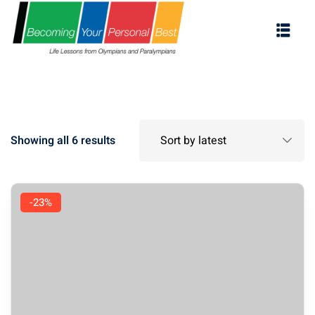
Showing all 6 results
-23%
ES
s