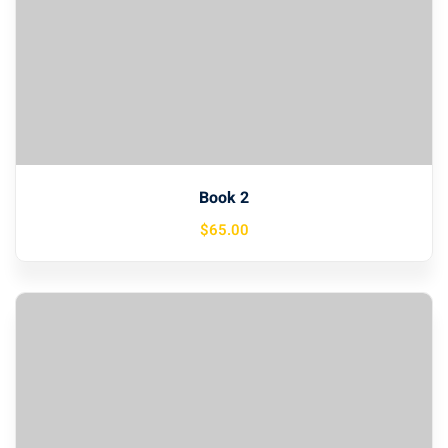
Book 2
$
65
.00