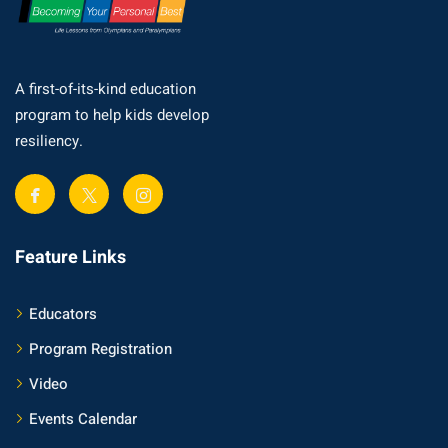
A first-of-its-kind education
program to help kids develop
resiliency.
Feature Links
Educators
Program Registration
Video
Events Calendar