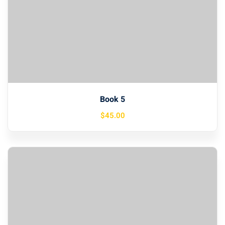
Book 5
$
45
.00