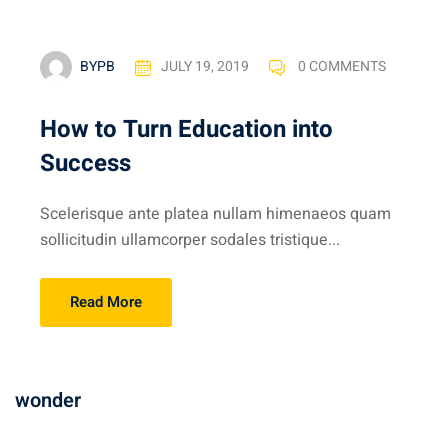
BYPB
JULY 19, 2019
0 COMMENTS
How to Turn Education into
Success
Scelerisque ante platea nullam himenaeos quam
sollicitudin ullamcorper sodales tristique...
Read More
wonder