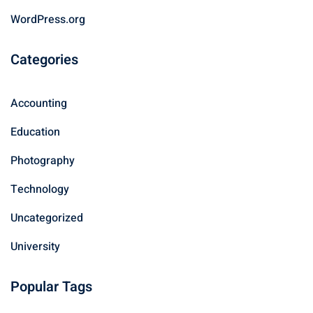
WordPress.org
Categories
Accounting
Education
Photography
Technology
Uncategorized
University
Popular Tags