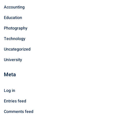
Accounting
Education
Photography
Technology
Uncategorized
University
Meta
Log in
Entries feed
Comments feed