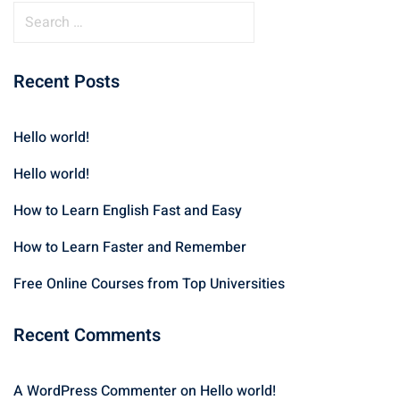
Recent Posts
Hello world!
Hello world!
How to Learn English Fast and Easy
How to Learn Faster and Remember
Free Online Courses from Top Universities
Recent Comments
A WordPress Commenter
on
Hello world!