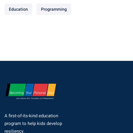
Education
Programming
A first-of-its-kind education
program to help kids develop
resiliency.