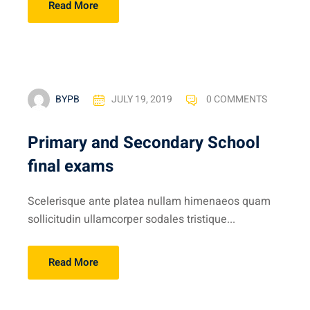
Read More
BYPB
JULY 19, 2019
0 COMMENTS
Primary and Secondary School
final exams
Scelerisque ante platea nullam himenaeos quam
sollicitudin ullamcorper sodales tristique...
Read More