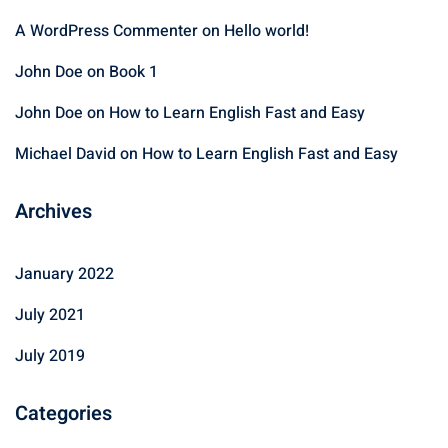
A WordPress Commenter
on
Hello world!
John Doe
on
Book 1
John Doe
on
How to Learn English Fast and Easy
Michael David
on
How to Learn English Fast and Easy
Archives
January 2022
July 2021
July 2019
Categories