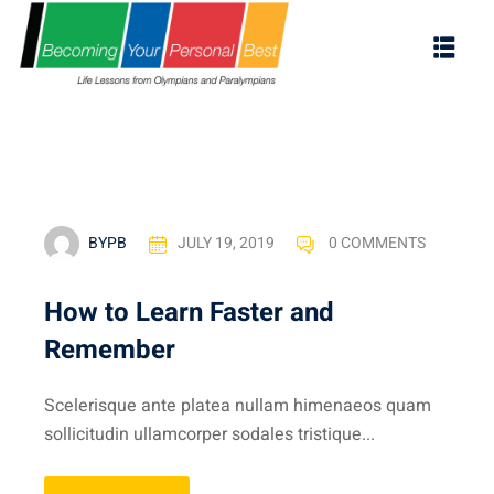
BYPB
JULY 19, 2019
0 COMMENTS
How to Learn Faster and
Remember
ES
Scelerisque ante platea nullam himenaeos quam
s
sollicitudin ullamcorper sodales tristique...