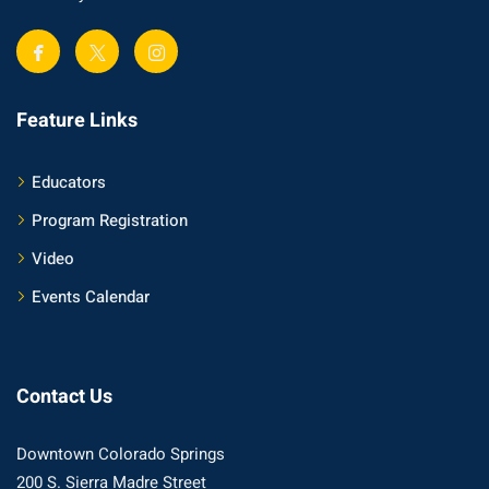
Feature Links
Educators
Program Registration
Video
Events Calendar
Contact Us
Downtown Colorado Springs
200 S. Sierra Madre Street