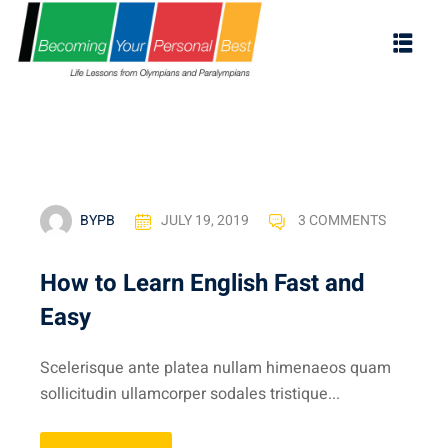
BYPB
JULY 19, 2019
3 COMMENTS
How to Learn English Fast and
Easy
ES
Scelerisque ante platea nullam himenaeos quam
s
sollicitudin ullamcorper sodales tristique...