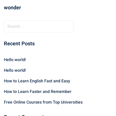
wonder
Recent Posts
Hello world!
Hello world!
How to Learn English Fast and Easy
How to Learn Faster and Remember
Free Online Courses from Top Universities