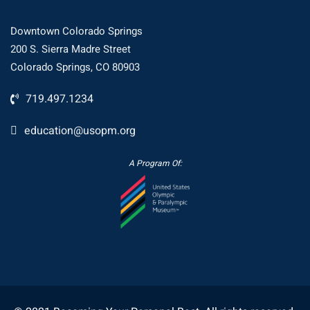
Downtown Colorado Springs
200 S. Sierra Madre Street
Colorado Springs, CO 80903
719.497.1234
education@usopm.org
A Program Of: