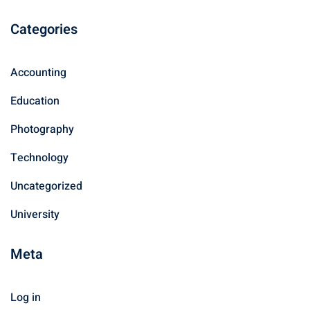
Categories
Accounting
Education
Photography
Technology
Uncategorized
University
Meta
Log in