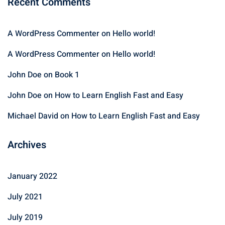
Recent Comments
A WordPress Commenter
on
Hello world!
A WordPress Commenter
on
Hello world!
John Doe
on
Book 1
John Doe
on
How to Learn English Fast and Easy
Michael David
on
How to Learn English Fast and Easy
Archives
January 2022
July 2021
July 2019