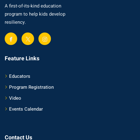
A first-of-its-kind education
program to help kids develop
resiliency.
Feature Links
Educators
Program Registration
Video
Events Calendar
Contact Us