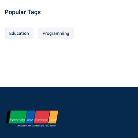
Popular Tags
Education
Programming