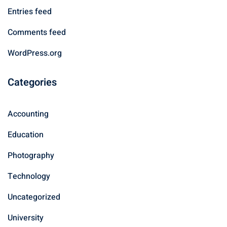
Entries feed
Comments feed
WordPress.org
Categories
Accounting
Education
Photography
Technology
Uncategorized
University