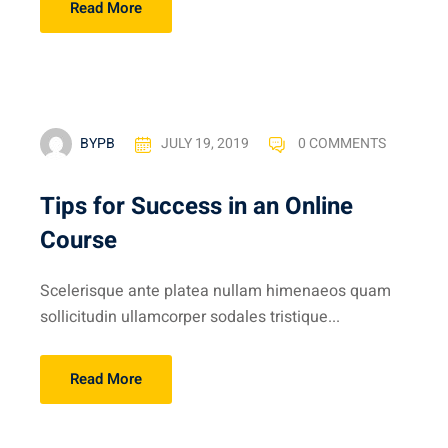
Read More
BYPB
JULY 19, 2019
0 COMMENTS
Tips for Success in an Online
Course
Scelerisque ante platea nullam himenaeos quam
sollicitudin ullamcorper sodales tristique...
Read More